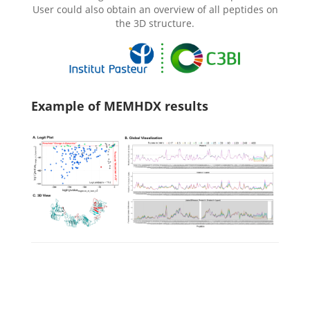
User could also obtain an overview of all peptides on
the 3D structure.
Example of MEMHDX results