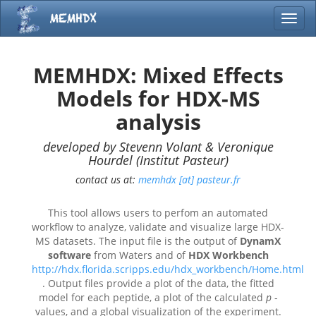
Toggl
MEMHDX: Mixed Effects
Models for HDX-MS
analysis
developed by Stevenn Volant & Veronique
Hourdel (Institut Pasteur)
contact us at:
memhdx [at] pasteur.fr
This tool allows users to perfom an automated
workflow to analyze, validate and visualize large HDX-
MS datasets. The input file is the output of
DynamX
software
from Waters and of
HDX Workbench
http://hdx.florida.scripps.edu/hdx_workbench/Home.html
. Output files provide a plot of the data, the fitted
model for each peptide, a plot of the calculated
p
-
values, and a global visualization of the experiment.